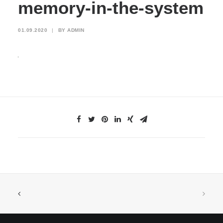
memory-in-the-system
01.09.2020
|
BY
ADMIN