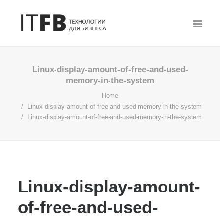
ГЛАВНАЯ
Linux-display-amount-of-free-and-used-
memory-in-the-system
DEVOPS
Home
АДМИНИСТРИРОВАНИЕ СЕРВЕРОВ
Linux-display-amount-of-free-and-used-memory-in-the-system
ИТ УСЛУГИ
Linux-display-amount-of-free-and-used-memory-in-the-system
БЛОГ
ОТЗЫВЫ
КОНТАКТЫ
ПОИСК
Linux-display-amount-
of-free-and-used-